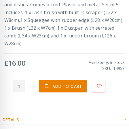
and dishes. Comes boxed. Plastic and metal. Set of 5.
Includes: 1 x Dish brush with built in scraper (L32 x
W8cm),1 x Squeegee with rubber edge (L28 x W20cm),
1 x Brush (L32 x W7cm),1 x Dustpan with serrated
comb (L34 x W23cm) and 1 x Indoor broom (L126 x
W28cm)
£16.00
Availability:
In stock
SKU
14953
ADD TO CART
DETAILS