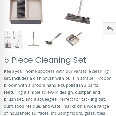
Skip
5 Piece Cleaning Set
to
the
beginning
Keep your home spotless with our versatile cleaning
of
set. Includes a dish brush with built in scraper, indoor
the
images
broom with a broom handle supplied in 3 parts
gallery
featuring a simple screw-in design, dustpan and
brush set, and a squeegee. Perfect for tackling dirt,
dust, food residue, and water marks on a wide range
of household surfaces, including floors, glass, tiles,