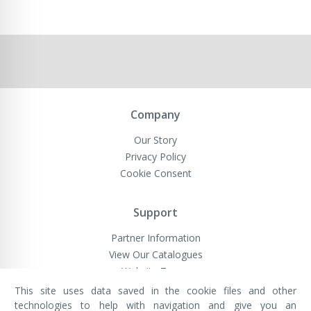
Company
Our Story
Privacy Policy
Cookie Consent
Support
Partner Information
View Our Catalogues
Website Terms
This site uses data saved in the cookie files and other
technologies to help with navigation and give you an