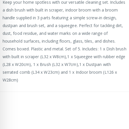
Keep your home spotless with our versatile cleaning set. Includes
a dish brush with built in scraper, indoor broom with a broom
handle supplied in 3 parts featuring a simple screw-in design,
dustpan and brush set, and a squeegee. Perfect for tackling dirt,
dust, food residue, and water marks on a wide range of
household surfaces, including floors, glass, tiles, and dishes.
Comes boxed. Plastic and metal. Set of 5. Includes: 1 x Dish brush
with built in scraper (L32 x W8cm),1 x Squeegee with rubber edge
(L28 x W20cm), 1 x Brush (L32 x W7cm),1 x Dustpan with
serrated comb (L34 x W23cm) and 1 x Indoor broom (L126 x
W28cm)